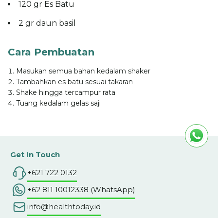
120 gr Es Batu
2 gr daun basil
Cara Pembuatan
Masukan semua bahan kedalam shaker
Tambahkan es batu sesuai takaran
Shake hingga tercampur rata
Tuang kedalam gelas saji
Get In Touch
+621 722 0132
+62 811 10012338 (WhatsApp)
info@healthtoday.id