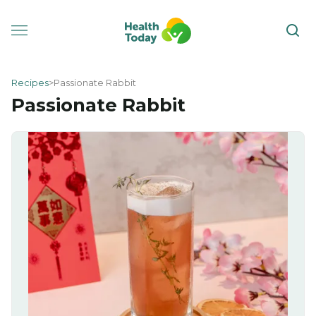
Recipes
Passionate Rabbit
Passionate Rabbit