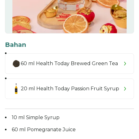
Bahan
60 ml Health Today Brewed Green Tea
20 ml Health Today Passion Fruit Syrup
10 ml Simple Syrup
60 ml Pomegranate Juice