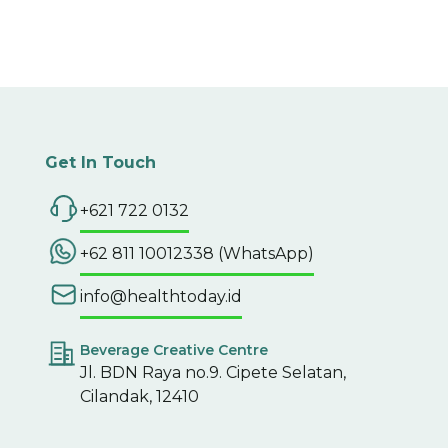
Get In Touch
+621 722 0132
+62 811 10012338 (WhatsApp)
info@healthtoday.id
Beverage Creative Centre
Jl. BDN Raya no.9. Cipete Selatan,
Cilandak, 12410