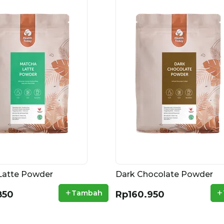
Latte Powder
Dark Chocolate Powder
+
+
Tambah
850
Rp160.950