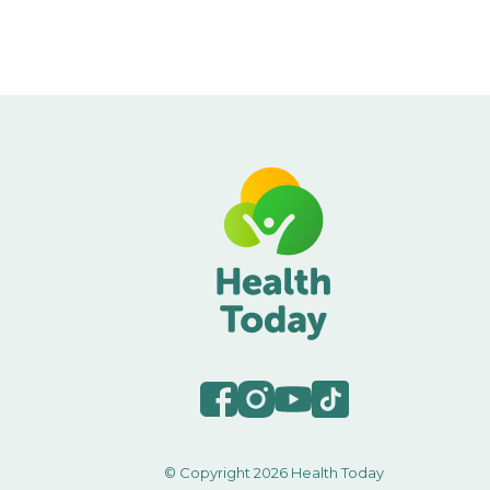
© Copyright 2026 Health Today