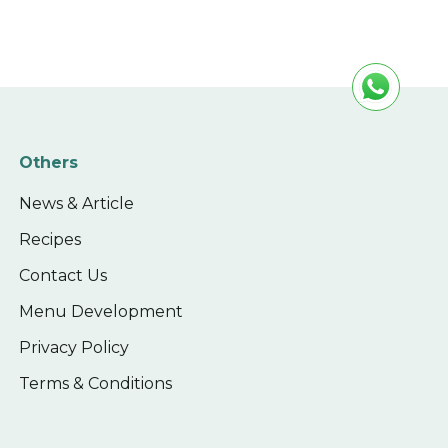
Others
News & Article
Recipes
Contact Us
Menu Development
Privacy Policy
Terms & Conditions