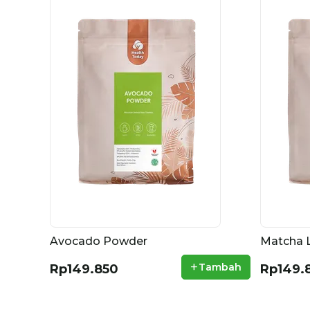
Avocado Powder
Matcha 
+
Tambah
Rp149.850
Rp149.