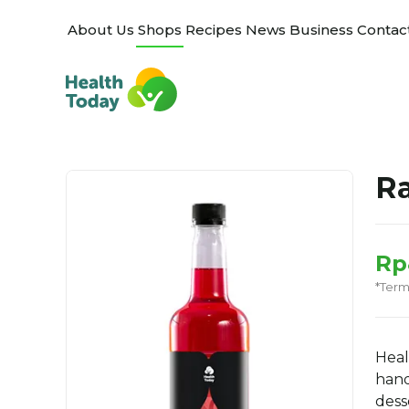
About Us
Shops
Recipes
News
Business
Contac
Ra
Rp
*Ter
Heal
hand
dess