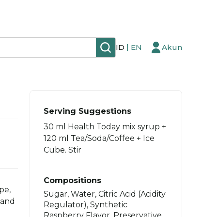
|
ID
EN
Akun
Serving Suggestions
30 ml Health Today mix syrup +
120 ml Tea/Soda/Coffee + Ice
Cube. Stir
Compositions
pe,
Sugar, Water, Citric Acid (Acidity
 and
Regulator), Synthetic
Raspberry Flavor, Preservative