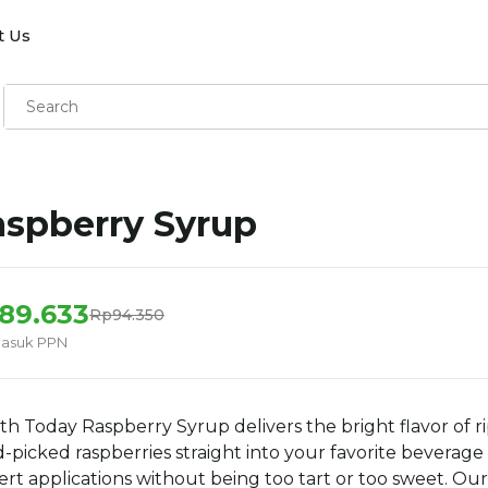
t Us
spberry Syrup
89.633
Rp94.350
masuk PPN
th Today Raspberry Syrup delivers the bright flavor of ri
-picked raspberries straight into your favorite beverage
ert applications without being too tart or too sweet. Our