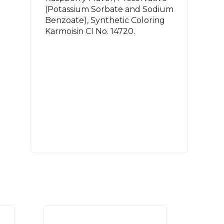
(Potassium Sorbate and Sodium
Benzoate), Synthetic Coloring
Karmoisin CI No. 14720.
.