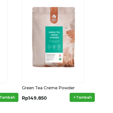
Green Tea Creme Powder
+
Tambah
Tambah
Rp149.850