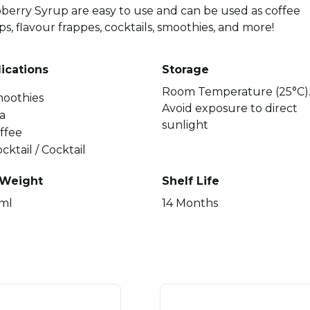
berry Syrup are easy to use and can be used as coffee
ps, flavour frappes, cocktails, smoothies, and more!
ications
Storage
Room Temperature (25°C)
oothies
Avoid exposure to direct
a
sunlight
ffee
cktail / Cocktail
 Weight
Shelf Life
ml
14 Months