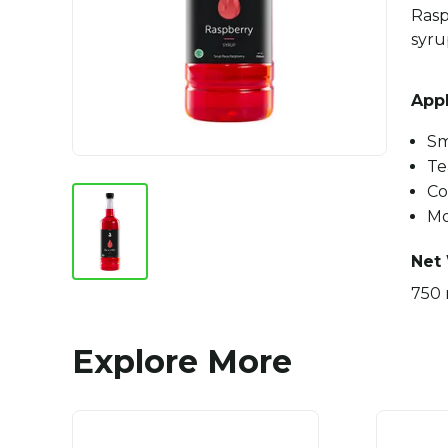
Rasp
syru
Appl
Sm
Te
Co
Mo
Net
750 
Explore More