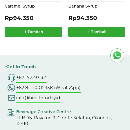
Caramel Syrup
Banana Syrup
Rp94.350
Rp94.350
+
+
Tambah
Tambah
Get In Touch
+621 722 0132
+62 811 10012338 (WhatsApp)
info@healthtoday.id
Beverage Creative Centre
Jl. BDN Raya no.9. Cipete Selatan, Cilandak,
12410