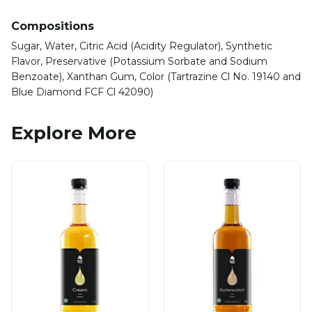
Compositions
Sugar, Water, Citric Acid (Acidity Regulator), Synthetic
Flavor, Preservative (Potassium Sorbate and Sodium
Benzoate), Xanthan Gum, Color (Tartrazine Cl No. 19140 and
Blue Diamond FCF Cl 42090)
Explore More