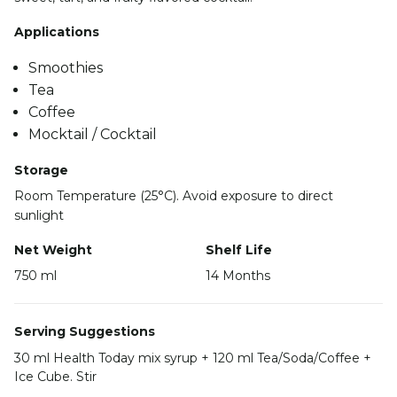
Applications
Smoothies
Tea
Coffee
Mocktail / Cocktail
Storage
Room Temperature (25°C). Avoid exposure to direct
sunlight
Net Weight
Shelf Life
750 ml
14 Months
Serving Suggestions
30 ml Health Today mix syrup + 120 ml Tea/Soda/Coffee +
Ice Cube. Stir