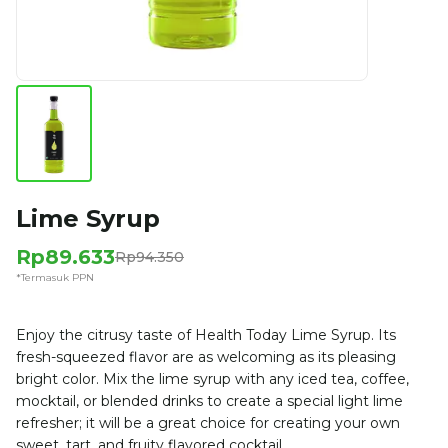
Lime Syrup
Rp89.633
Rp94.350
*Termasuk PPN
Enjoy the citrusy taste of Health Today Lime Syrup. Its
fresh-squeezed flavor are as welcoming as its pleasing
bright color. Mix the lime syrup with any iced tea, coffee,
mocktail, or blended drinks to create a special light lime
refresher; it will be a great choice for creating your own
sweet, tart, and fruity flavored cocktail.