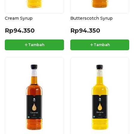
Cream Syrup
Butterscotch Syrup
Rp94.350
Rp94.350
+
+
Tambah
Tambah